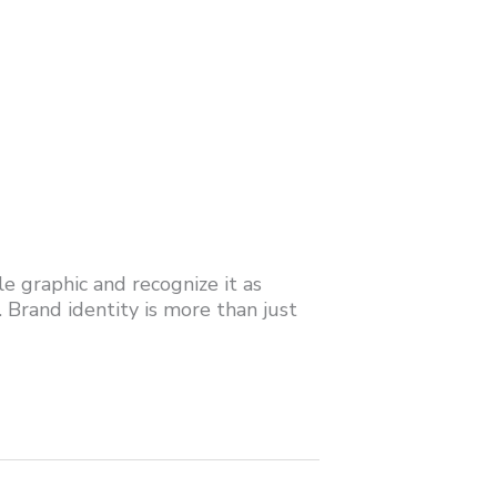
le graphic and recognize it as
. Brand identity is more than just