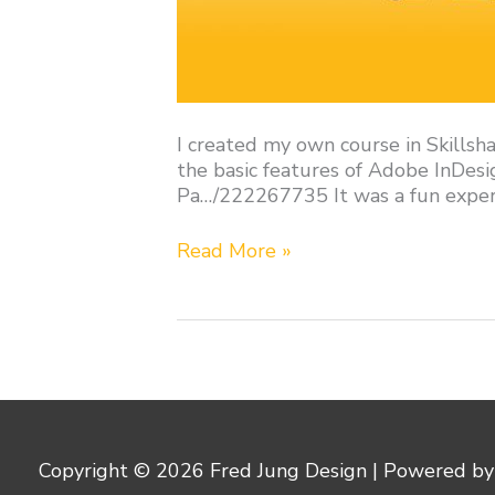
I created my own course in Skillsha
the basic features of Adobe InDesi
Pa…/222267735 It was a fun experie
Read More »
Copyright © 2026
Fred Jung Design
| Powered b