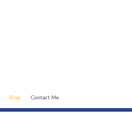
Blog
Contact Me