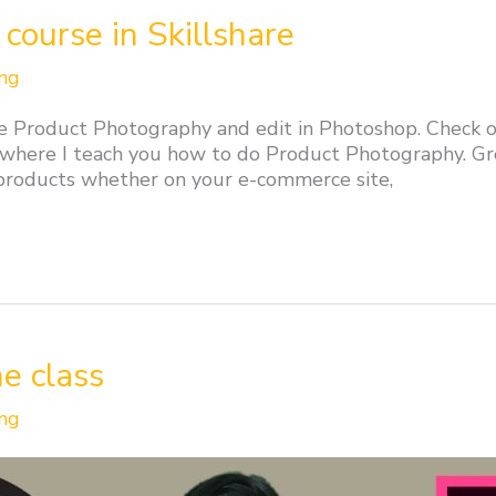
course in Skillshare
ng
e Product Photography and edit in Photoshop. Check ou
 where I teach you how to do Product Photography. Gr
 products whether on your e-commerce site,
ne class
ng