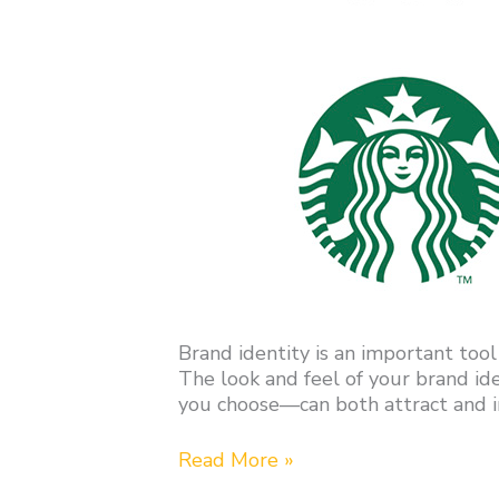
Brand identity is an important tool
The look and feel of your brand i
you choose—can both attract and in
Read More »