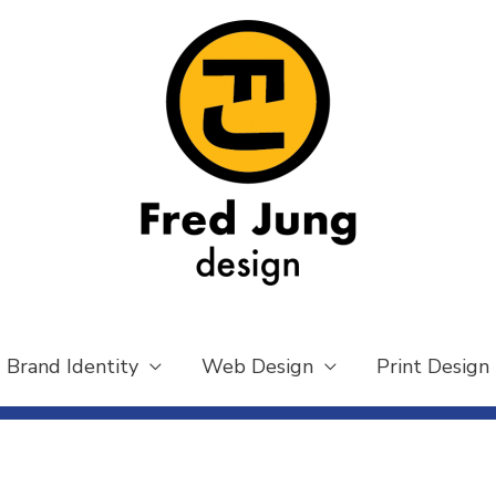
Brand Identity
Web Design
Print Design