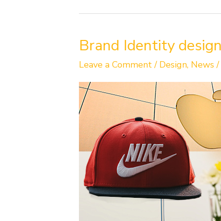
Brand
Brand Identity design
Identity
design
Leave a Comment
/
Design
,
News
is
more
than
just
a
logo