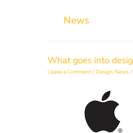
News
What
What goes into desig
goes
into
Leave a Comment
/
Design
,
News
designing
a
brand
identity?