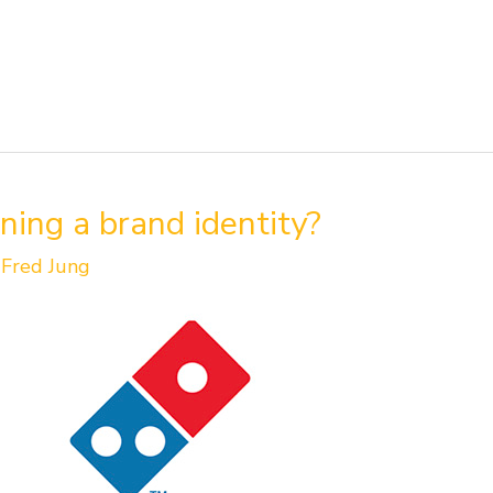
ning a brand identity?
/
Fred Jung