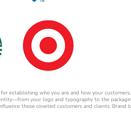
 for establishing who you are and how your customers, a
dentity—from your logo and typography to the packagi
fluence those coveted customers and clients. Brand Ide