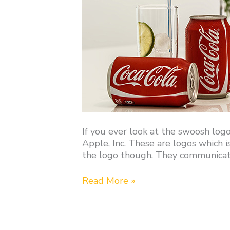
If you ever look at the swoosh logo
Apple, Inc. These are logos which i
the logo though. They communicat
Read More »