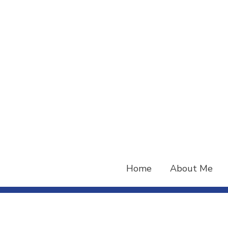
Skip
to
content
Home
About Me