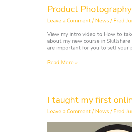
Product
Product Photography 
Photography
course
Leave a Comment
/
News
/
Fred Ju
in
Skillshare
View my intro video to How to tak
about my new course in Skillshare
are important for you to sell your
Read More »
I
I taught my first onli
taught
my
Leave a Comment
/
News
/
Fred Ju
first
online
class