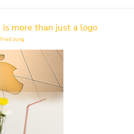
 is more than just a logo
/
Fred Jung