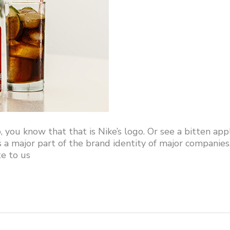
, you know that that is Nike’s logo. Or see a bitten app
s a major part of the brand identity of major companies
e to us