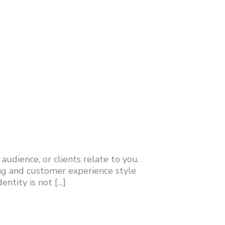
udience, or clients relate to you.
ng and customer experience style
ntity is not […]