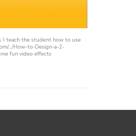
n. I teach the student how to use
e.com/…/How-to-Design-a-2-
me fun video effects