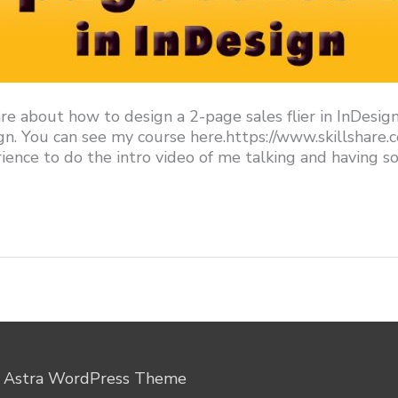
re about how to design a 2-page sales flier in InDesig
gn. You can see my course here.https://www.skillshar
nce to do the intro video of me talking and having so
y
Astra WordPress Theme