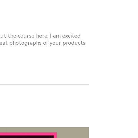
t the course here. I am excited
eat photographs of your products