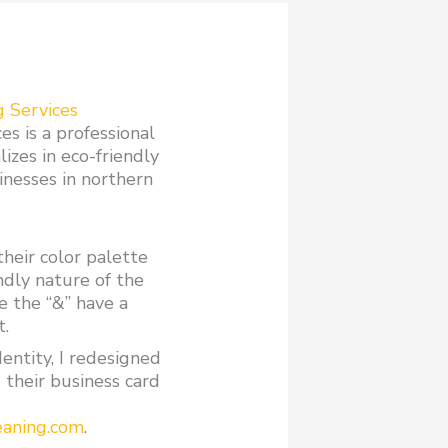
g Services
s is a professional
lizes in eco-friendly
sinesses in northern
their color palette
ndly nature of the
e the “&” have a
t.
dentity, I redesigned
 their business card
eaning.com
.