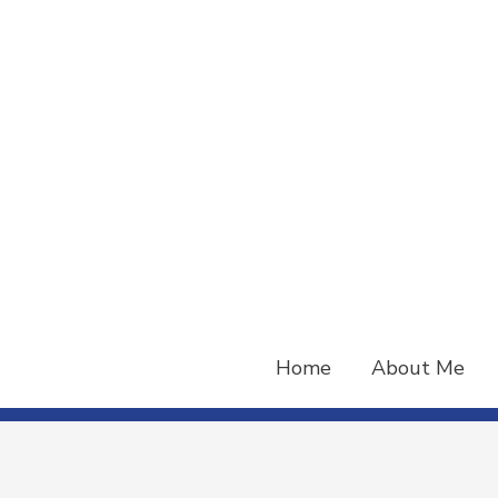
Skip
to
content
Home
About Me