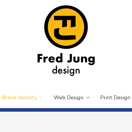
Brand Identity
Web Design
Print Design