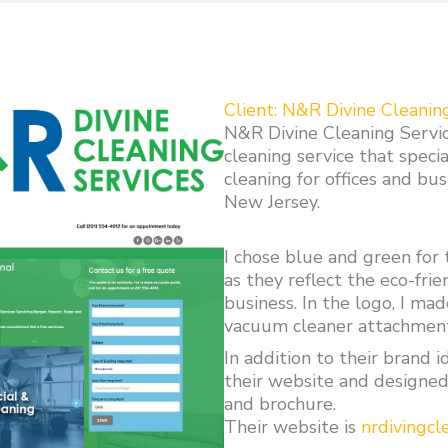
Client: N&R Divine Cleanin
N&R Divine Cleaning Service
cleaning service that specia
cleaning for offices and bu
New Jersey.
I chose blue and green for 
as they reflect the eco-frie
business. In the logo, I mad
vacuum cleaner attachmen
In addition to their brand i
their website and designed
and brochure.
Their website is
nrdivingcl