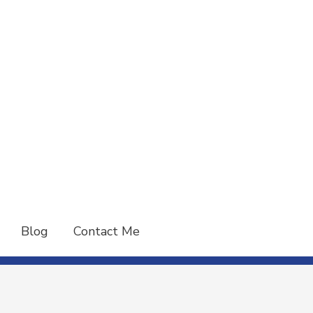
Blog
Contact Me