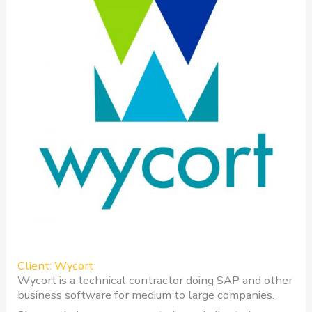
Client: Wycort
Wycort is a technical contractor doing SAP and other
business software for medium to large companies.