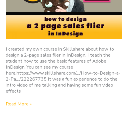
I created my own course in Skillshare about how to
design a 2-page sales flier in InDesign. I teach the
student how to use the basic features of Adobe
InDesign. You can see my course
here.https://www.skillshare.com/…/How-to-Design-a-
2-Pa…/222267735 It was a fun experience to do the
intro video of me talking and having some fun video
effects
Read More »