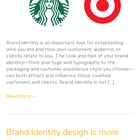
Brand identity is an important tool for establishing
who you are and how your customers, audience, or
clients relate to you. The look and feel of your brand
identity—from your logo and typography to the
packaging and customer experience style you choose—
can both attract and influence those coveted
customers and clients. Brand Identity is not […]
Read More »
Brand
Brand Identity design is more
Identity