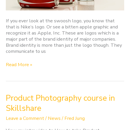
If you ever look at the swoosh logo, you know that
that is Nike’s logo. Or see a bitten apple graphic and
recognize it as Apple, Inc. These are logos which is a
major part of the brand identity of major companies.
Brand identity is more than just the logo though. They
communicate to us
Read More »
Product
Product Photography course in
Photography
Skillshare
course
in
Leave a Comment
/
News
/
Fred Jung
Skillshare