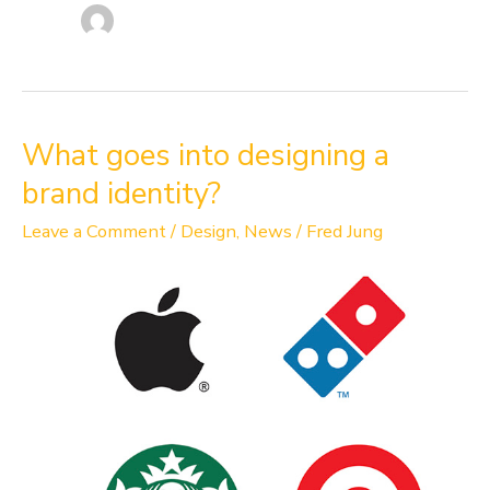
What
What goes into designing a
goes
brand identity?
into
designing
Leave a Comment
/
Design
,
News
/
Fred Jung
a
brand
identity?