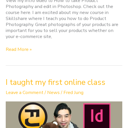
View my intro video to How to take Product
Photography and edit in Photoshop. Check out the
course here. I am excited about my new course in
Skillshare where I teach you how to do Product
Photography. Great photographs of your products are
important for you to sell your products whether on
your e-commerce site,
Read More »
I
I taught my first online class
taught
my
Leave a Comment
/
News
/
Fred Jung
first
online
class