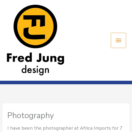
Skip
Main
to
content
Men
Photography
I have been the photographer at Africa Imports for 7