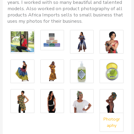
years. I worked with so many beautiful and talented
models. Also worked on product photography of all
products Africa Imports sells to small business that
uses my photos for their business.
Photogr
aphy