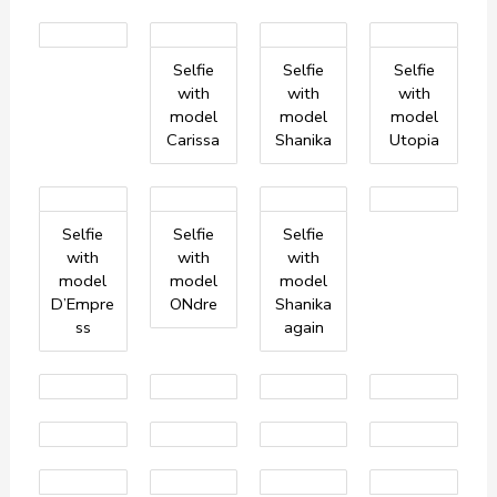
Selfie
Selfie
Selfie
with
with
with
model
model
model
Carissa
Shanika
Utopia
Selfie
Selfie
Selfie
with
with
with
model
model
model
D’Empre
ONdre
Shanika
ss
again